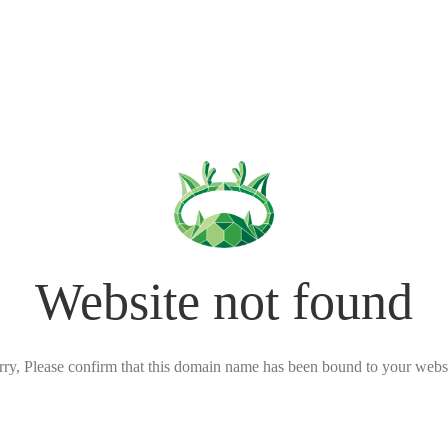
Website not found
rry, Please confirm that this domain name has been bound to your websi